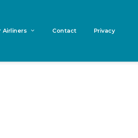
 Airliners
Contact
Privacy