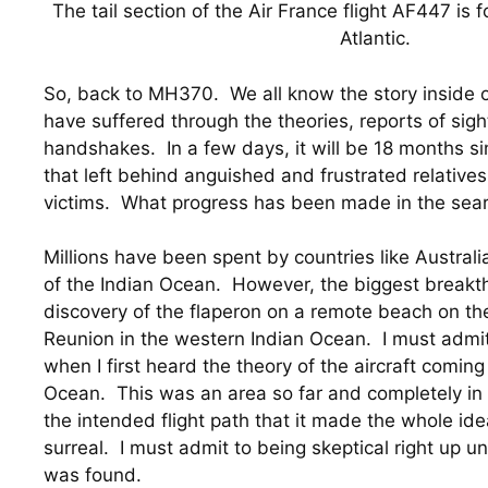
The tail section of the Air France flight AF447 is 
Atlantic.
So, back to MH370.  We all know the story inside o
have suffered through the theories, reports of sight
handshakes.  In a few days, it will be 18 months sin
that left behind anguished and frustrated relatives 
victims.  What progress has been made in the sear
Millions have been spent by countries like Australi
of the Indian Ocean.  However, the biggest breakth
discovery of the flaperon on a remote beach on the
Reunion in the western Indian Ocean.  I must admit
when I first heard the theory of the aircraft coming
Ocean.  This was an area so far and completely in 
the intended flight path that it made the whole ide
surreal.  I must admit to being skeptical right up unt
was found.