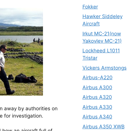
Fokker
Hawker Siddeley
Aircraft
Irkut MC-21(now
Yakovlev MC-21)
Lockheed L1011
Tristar
Vickers Armstongs
Airbus-A220
Airbus A300
Airbus A320
Airbus A330
en away by authorities on
 for investigation.
Airbus A340
Airbus A350 XWB
ow an aircraft full of 