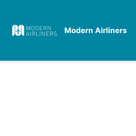
Skip
to
content
Modern Airliners