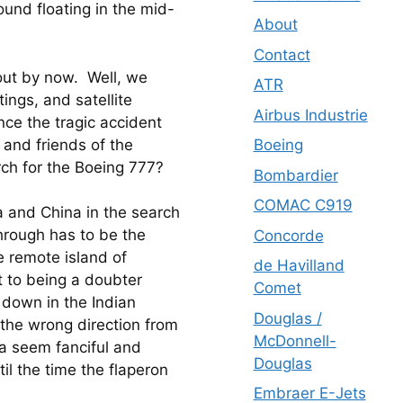
found floating in the mid-
About
Contact
ut by now.  Well, we 
ATR
ings, and satellite 
Airbus Industrie
ce the tragic accident 
and friends of the 
Boeing
ch for the Boeing 777?
Bombardier
COMAC C919
a and China in the search 
rough has to be the 
Concorde
 remote island of 
de Havilland
 to being a doubter 
Comet
 down in the Indian 
Douglas /
the wrong direction from 
McDonnell-
a seem fanciful and 
Douglas
il the time the flaperon 
Embraer E-Jets