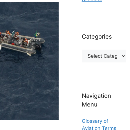
Categories
Categories
Navigation
Menu
Glossary of
Aviation Terms