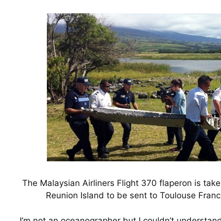
The Malaysian Airliners Flight 370 flaperon is tak
Reunion Island to be sent to Toulouse France
I’m not an oceanographer but I couldn’t understand h