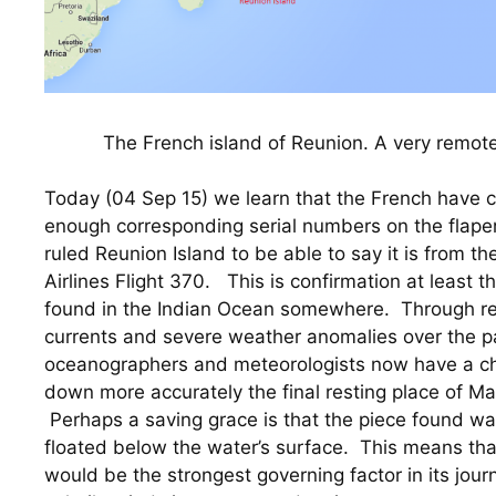
The French island of Reunion. A very remote
Today (04 Sep 15) we learn that the French have co
enough corresponding serial numbers on the flape
ruled Reunion Island to be able to say it is from t
Airlines Flight 370.   This is confirmation at least t
found in the Indian Ocean somewhere.  Through rev
currents and severe weather anomalies over the pa
oceanographers and meteorologists now have a cha
down more accurately the final resting place of Mala
 Perhaps a saving grace is that the piece found was
floated below the water’s surface.  This means tha
would be the strongest governing factor in its jour