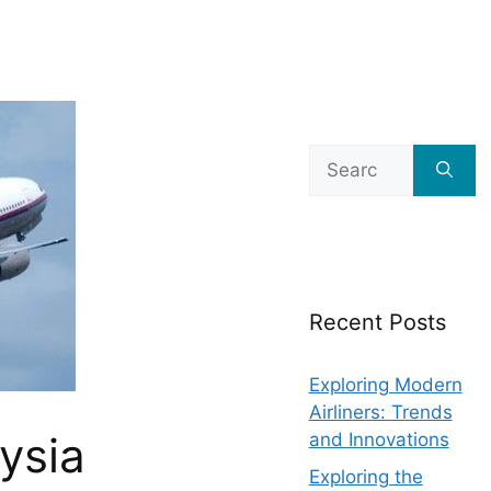
Search
for:
Recent Posts
Exploring Modern
Airliners: Trends
ysia
and Innovations
Exploring the