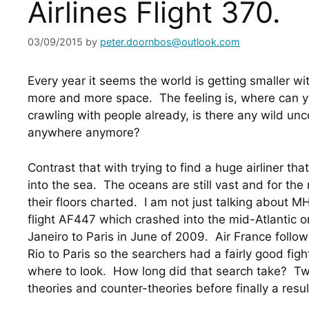
Airlines Flight 370.
03/09/2015
by
peter.doornbos@outlook.com
Every year it seems the world is getting smaller wi
more and more space.  The feeling is, where can yo
crawling with people already, is there any wild unc
anywhere anymore?
Contrast that with trying to find a huge airliner t
into the sea.  The oceans are still vast and for the
their floors charted.  I am not just talking about M
flight AF447 which crashed into the mid-Atlantic on
Janeiro to Paris in June of 2009.  Air France follow
Rio to Paris so the searchers had a fairly good fig
where to look.  How long did that search take?  Tw
theories and counter-theories before finally a resul