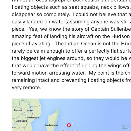
floating objects such as seat squabs, neck pillows,
disappear so completely.  I could not believe that 
easily landed on water(assuming anyone was still al
piece.  Yes, we know the story of Captain Sullenbe
amazing feat of landing his aircraft on the Hudson R
piece of aviating.  The Indian Ocean is not the Hu
rarely be calm enough to offer a perfectly flat sur
the biggest jet engines around, so they would be 
that would have the effect of ripping the wings off a
forward motion arresting water.  My point is the cha
remaining intact and preventing floating objects f
very remote.