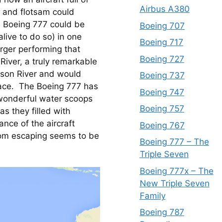
Airbus A380
 and flotsam could 
a Boeing 777 could be 
Boeing 707
ive to do so) in one 
Boeing 717
rger performing that 
Boeing 727
iver, a truly remarkable 
dson River and would 
Boeing 737
face.  The Boeing 777 has 
Boeing 747
wonderful water scoops 
Boeing 757
s they filled with 
nce of the aircraft 
Boeing 767
rom escaping seems to be 
Boeing 777 – The
Triple Seven
Boeing 777x – The
New Triple Seven
Family
Boeing 787