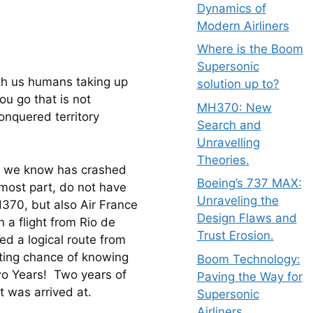
Dynamics of
Modern Airliners
Where is the Boom
Supersonic
th us humans taking up 
solution up to?
u go that is not 
MH370: New
onquered territory 
Search and
Unravelling
Theories.
hat we know has crashed 
Boeing’s 737 MAX:
 most part, do not have 
Unraveling the
H370, but also Air France 
Design Flaws and
 a flight from Rio de 
Trust Erosion.
ed a logical route from 
hting chance of knowing 
Boom Technology:
o Years!  Two years of 
Paving the Way for
t was arrived at.
Supersonic
Airliners.