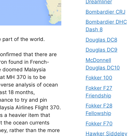
Dreamliner
Bombardier CRJ
Bombardier DHC
Dash 8
 part of the world.
Douglas DC8
Douglas DC9
nfirmed that there are 
McDonnell
ron found in French-
Douglas DC10
he doomed Malaysia 
hat MH 370 is to be 
Fokker 100
erse analysis of ocean 
Fokker F27
st 18 months, 
Friendship
nce to try and pin 
Fokker F28
ysia Airlines Flight 370. 
Fellowship
 a heavier item that 
t the ocean currents 
Fokker F70
ney, rather than the more 
Hawker Siddeley