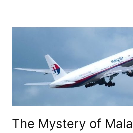
The Mystery of Mala