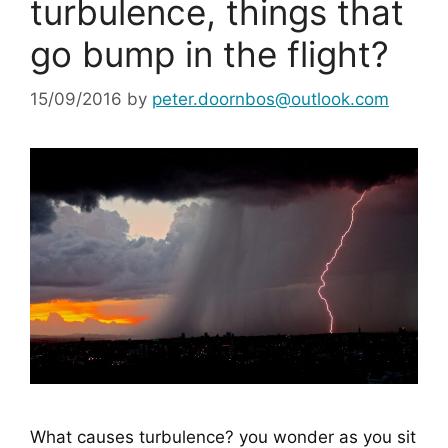
turbulence, things that
go bump in the flight?
15/09/2016
by
peter.doornbos@outlook.com
What causes turbulence? you wonder as you sit 