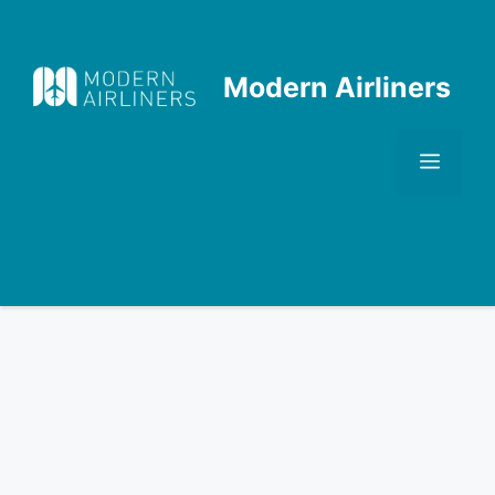
Skip
to
content
Modern Airliners
Men