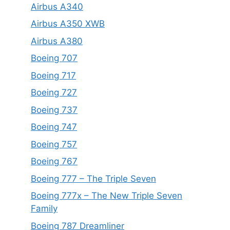
Airbus A340
Airbus A350 XWB
Airbus A380
Boeing 707
Boeing 717
Boeing 727
Boeing 737
Boeing 747
Boeing 757
Boeing 767
Boeing 777 – The Triple Seven
Boeing 777x – The New Triple Seven
Family
Boeing 787 Dreamliner