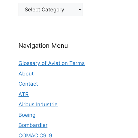
Categories
Navigation Menu
Glossary of Aviation Terms
About
Contact
ATR
Airbus Industrie
Boeing
Bombardier
COMAC C919