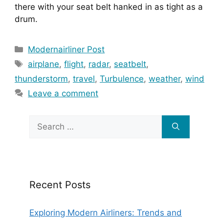
there with your seat belt hanked in as tight as a 
drum.
Categories
Modernairliner Post
Tags
airplane
,
flight
,
radar
,
seatbelt
,
thunderstorm
,
travel
,
Turbulence
,
weather
,
wind
Leave a comment
Search
for:
Recent Posts
Exploring Modern Airliners: Trends and