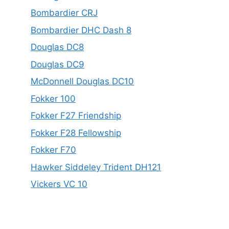
Bombardier CRJ
Bombardier DHC Dash 8
Douglas DC8
Douglas DC9
McDonnell Douglas DC10
Fokker 100
Fokker F27 Friendship
Fokker F28 Fellowship
Fokker F70
Hawker Siddeley Trident DH121
Vickers VC 10