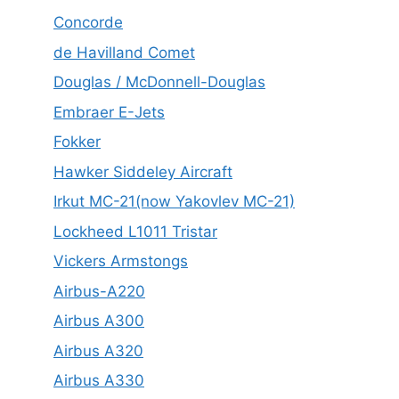
Concorde
de Havilland Comet
Douglas / McDonnell-Douglas
Embraer E-Jets
Fokker
Hawker Siddeley Aircraft
Irkut MC-21(now Yakovlev MC-21)
Lockheed L1011 Tristar
Vickers Armstongs
Airbus-A220
Airbus A300
Airbus A320
Airbus A330