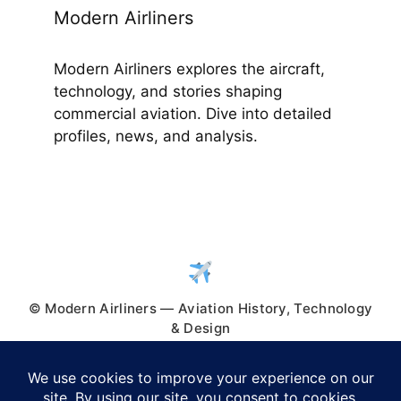
Modern Airliners
Modern Airliners explores the aircraft,
technology, and stories shaping
commercial aviation. Dive into detailed
profiles, news, and analysis.
© Modern Airliners — Aviation History, Technology
& Design