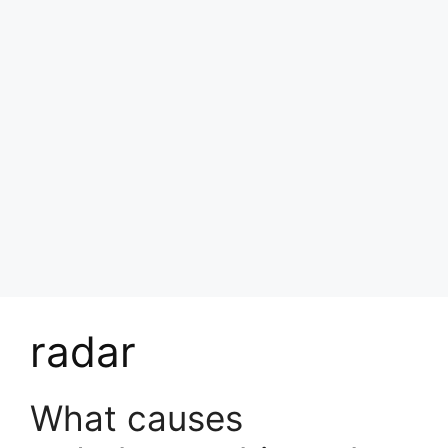
radar
What causes