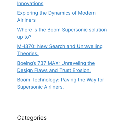
Innovations
Exploring the Dynamics of Modern
Airliners
Where is the Boom Supersonic solution
up to?
MH370: New Search and Unravelling
Theories.
Boeing’s 737 MAX: Unraveling the
Design Flaws and Trust Erosion.
Boom Technology: Paving the Way for
Supersonic Airliners.
Categories