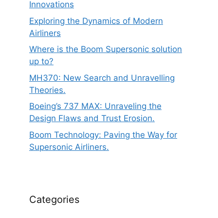
Innovations
Exploring the Dynamics of Modern
Airliners
Where is the Boom Supersonic solution
up to?
MH370: New Search and Unravelling
Theories.
Boeing’s 737 MAX: Unraveling the
Design Flaws and Trust Erosion.
Boom Technology: Paving the Way for
Supersonic Airliners.
Categories