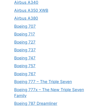
Airbus A340
Airbus A350 XWB
Airbus A380
Boeing 707
Boeing 717
Boeing 727
Boeing 737
Boeing 747
Boeing 757
Boeing 767
Boeing 777 – The Triple Seven
Boeing 777x – The New Triple Seven
Family
Boeing 787 Dreamliner