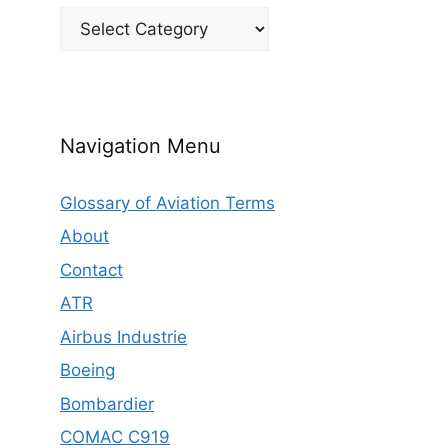
Categories
Navigation Menu
Glossary of Aviation Terms
About
Contact
ATR
Airbus Industrie
Boeing
Bombardier
COMAC C919