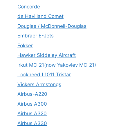
Concorde
de Havilland Comet
Douglas / McDonnell-Douglas
Embraer E-Jets
Fokker
Hawker Siddeley Aircraft
Irkut MC-21(now Yakovlev MC-21)
Lockheed L1011 Tristar
Vickers Armstongs
Airbus-A220
Airbus A300
Airbus A320
Airbus A330