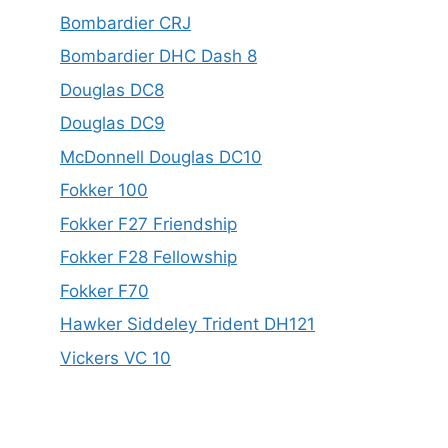
Bombardier CRJ
Bombardier DHC Dash 8
Douglas DC8
Douglas DC9
McDonnell Douglas DC10
Fokker 100
Fokker F27 Friendship
Fokker F28 Fellowship
Fokker F70
Hawker Siddeley Trident DH121
Vickers VC 10