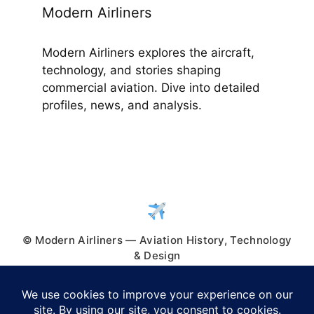
Modern Airliners
Modern Airliners explores the aircraft,
technology, and stories shaping
commercial aviation. Dive into detailed
profiles, news, and analysis.
© Modern Airliners — Aviation History, Technology
& Design