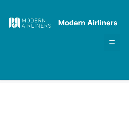
Skip
to
content
Modern Airliners
Men