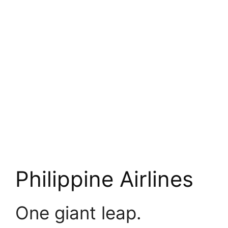
Philippine Airlines
One giant leap.