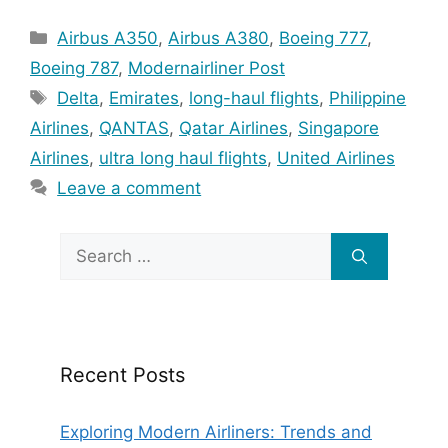
Categories
Airbus A350
,
Airbus A380
,
Boeing 777
,
Boeing 787
,
Modernairliner Post
Tags
Delta
,
Emirates
,
long-haul flights
,
Philippine
Airlines
,
QANTAS
,
Qatar Airlines
,
Singapore
Airlines
,
ultra long haul flights
,
United Airlines
Leave a comment
Search
for:
Recent Posts
Exploring Modern Airliners: Trends and