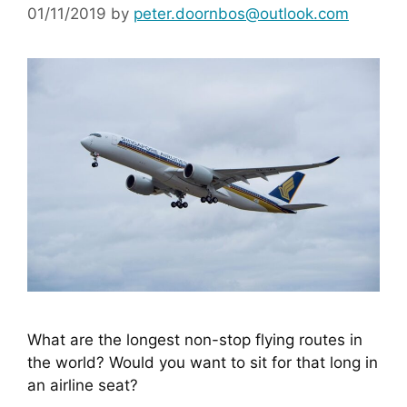
01/11/2019
by
peter.doornbos@outlook.com
What are the longest non-stop flying routes in 
the world? Would you want to sit for that long in 
an airline seat?