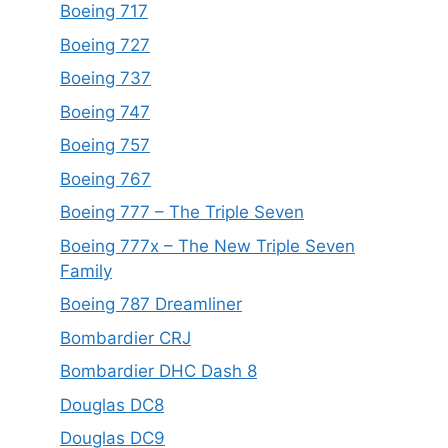
Boeing 717
Boeing 727
Boeing 737
Boeing 747
Boeing 757
Boeing 767
Boeing 777 – The Triple Seven
Boeing 777x – The New Triple Seven
Family
Boeing 787 Dreamliner
Bombardier CRJ
Bombardier DHC Dash 8
Douglas DC8
Douglas DC9