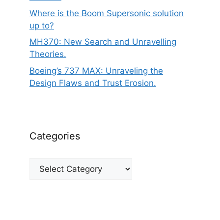
Where is the Boom Supersonic solution
up to?
MH370: New Search and Unravelling
Theories.
Boeing’s 737 MAX: Unraveling the
Design Flaws and Trust Erosion.
Categories
Categories