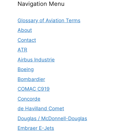
Navigation Menu
Glossary of Aviation Terms
About
Contact
ATR
Airbus Industrie
Boeing
Bombardier
COMAC C919
Concorde
de Havilland Comet
Douglas / McDonnell-Douglas
Embraer E-Jets