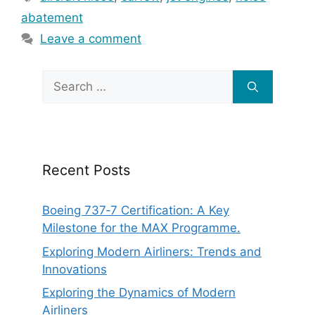
abatement
Leave a comment
Search
for:
Recent Posts
Boeing 737‑7 Certification: A Key
Milestone for the MAX Programme.
Exploring Modern Airliners: Trends and
Innovations
Exploring the Dynamics of Modern
Airliners