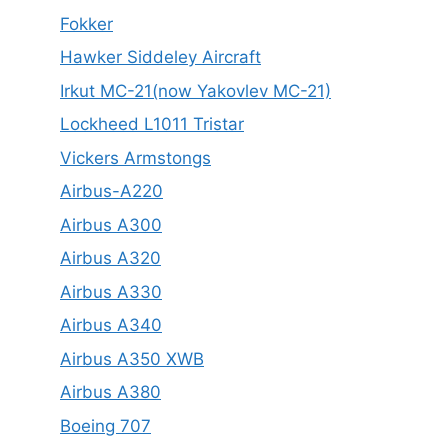
Fokker
Hawker Siddeley Aircraft
Irkut MC-21(now Yakovlev MC-21)
Lockheed L1011 Tristar
Vickers Armstongs
Airbus-A220
Airbus A300
Airbus A320
Airbus A330
Airbus A340
Airbus A350 XWB
Airbus A380
Boeing 707