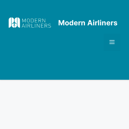
Skip
to
content
Modern Airliners
Men