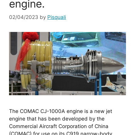
engine.
02/04/2023
by
Pisquali
The COMAC CJ-1000A engine is a new jet 
engine that has been developed by the 
Commercial Aircraft Corporation of China 
(COMAC) for use on its C919 narrow-body 