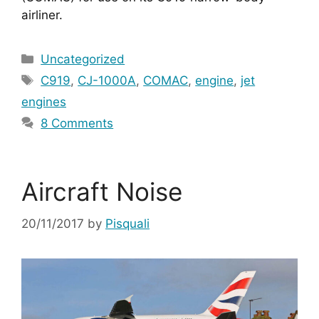
airliner.
Categories
Uncategorized
Tags
C919
,
CJ-1000A
,
COMAC
,
engine
,
jet
engines
8 Comments
Aircraft Noise
20/11/2017
by
Pisquali