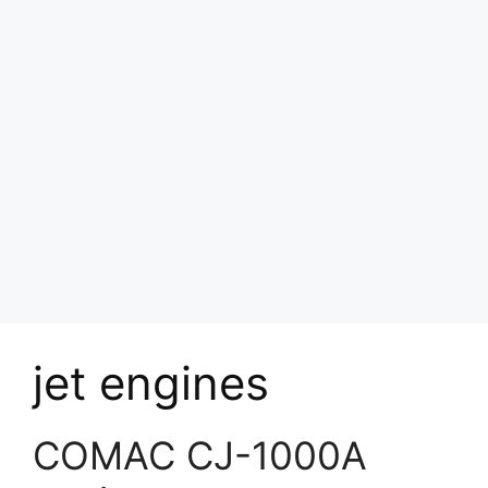
jet engines
COMAC CJ-1000A