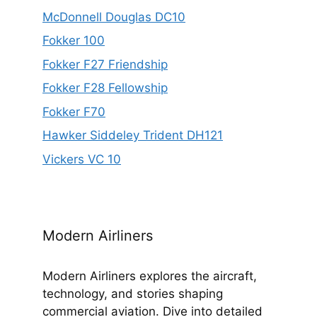
McDonnell Douglas DC10
Fokker 100
Fokker F27 Friendship
Fokker F28 Fellowship
Fokker F70
Hawker Siddeley Trident DH121
Vickers VC 10
Modern Airliners
Modern Airliners explores the aircraft,
technology, and stories shaping
commercial aviation. Dive into detailed