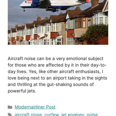
Aircraft noise can be a very emotional subject 
for those who are affected by it in their day-to-
day lives. Yes, like other aircraft enthusiasts, I 
love being next to an airport taking in the sights 
and thrilling at the gut-shaking sounds of 
powerful jets.
Categories
Modernairliner Post
Tags
aircraft niose
,
curfew
,
jet engines
,
noise