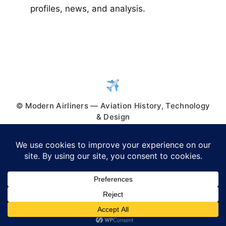
profiles, news, and analysis.
© Modern Airliners — Aviation History, Technology
& Design
© 2026 Modern Airliners
• Built with
GeneratePress