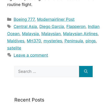
routine flight.
Categories
Boeing 777
,
Modernairliner Post
Tags
Central Asia
,
Diego Garcia
,
Flapperon
,
Indian
Ocean
,
Malaysia
,
Malaysian
,
Malaysian Airlines
,
Maldives
,
MH370
,
mysteries
,
Peninsula
,
pings
,
satelite
Leave a comment
Search
for:
Recent Posts