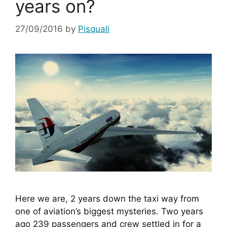
years on?
27/09/2016
by
Pisquali
Here we are, 2 years down the taxi way from 
one of aviation’s biggest mysteries. Two years 
ago 239 passengers and crew settled in for a 