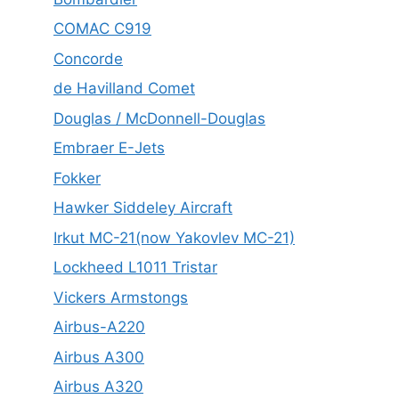
COMAC C919
Concorde
de Havilland Comet
Douglas / McDonnell-Douglas
Embraer E-Jets
Fokker
Hawker Siddeley Aircraft
Irkut MC-21(now Yakovlev MC-21)
Lockheed L1011 Tristar
Vickers Armstongs
Airbus-A220
Airbus A300
Airbus A320