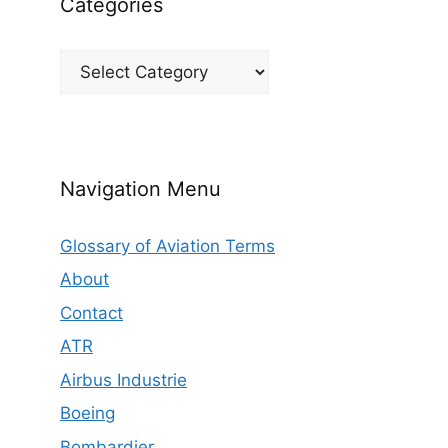
Categories
Categories
Navigation Menu
Glossary of Aviation Terms
About
Contact
ATR
Airbus Industrie
Boeing
Bombardier