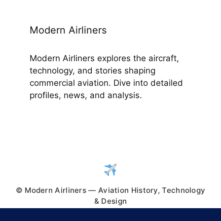
Modern Airliners
Modern Airliners explores the aircraft,
technology, and stories shaping
commercial aviation. Dive into detailed
profiles, news, and analysis.
© Modern Airliners — Aviation History, Technology
& Design