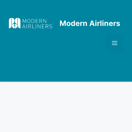
Skip
to
content
Modern Airliners
Men