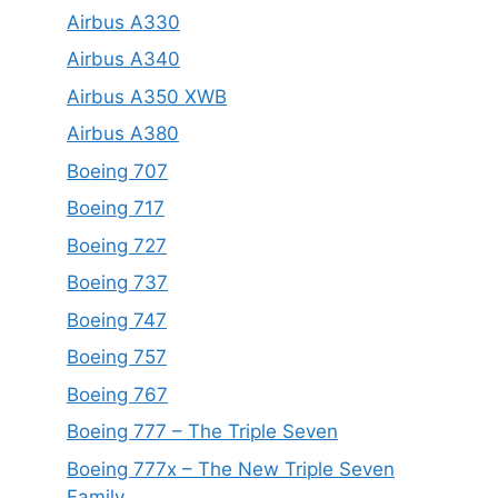
Airbus A330
Airbus A340
Airbus A350 XWB
Airbus A380
Boeing 707
Boeing 717
Boeing 727
Boeing 737
Boeing 747
Boeing 757
Boeing 767
Boeing 777 – The Triple Seven
Boeing 777x – The New Triple Seven
Family