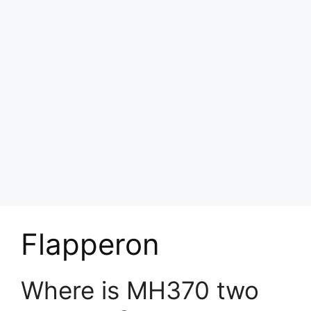
Flapperon
Where is MH370 two