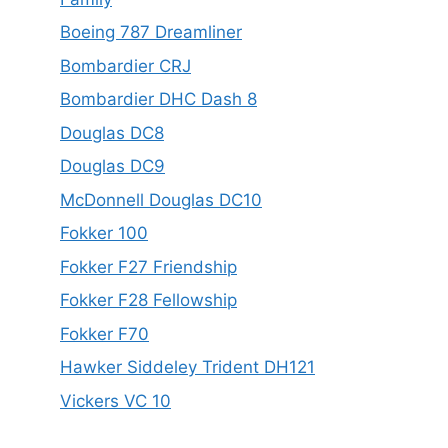
Boeing 787 Dreamliner
Bombardier CRJ
Bombardier DHC Dash 8
Douglas DC8
Douglas DC9
McDonnell Douglas DC10
Fokker 100
Fokker F27 Friendship
Fokker F28 Fellowship
Fokker F70
Hawker Siddeley Trident DH121
Vickers VC 10