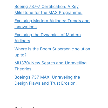
Boeing 737‑7 Certification: A Key
Milestone for the MAX Programme.
Exploring Modern Airliners: Trends and
Innovations
Exploring the Dynamics of Modern
Airliners
Where is the Boom Supersonic solution
up to?
MH370: New Search and Unravelling
Theories.
Boeing’s 737 MAX: Unraveling the
Design Flaws and Trust Erosion.