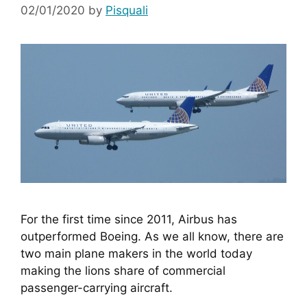
02/01/2020
by
Pisquali
For the first time since 2011, Airbus has 
outperformed Boeing. As we all know, there are 
two main plane makers in the world today 
making the lions share of commercial 
passenger-carrying aircraft. 