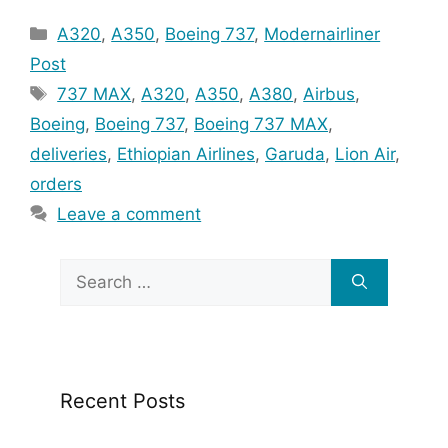
Categories
A320
,
A350
,
Boeing 737
,
Modernairliner
Post
Tags
737 MAX
,
A320
,
A350
,
A380
,
Airbus
,
Boeing
,
Boeing 737
,
Boeing 737 MAX
,
deliveries
,
Ethiopian Airlines
,
Garuda
,
Lion Air
,
orders
Leave a comment
Search
for:
Recent Posts