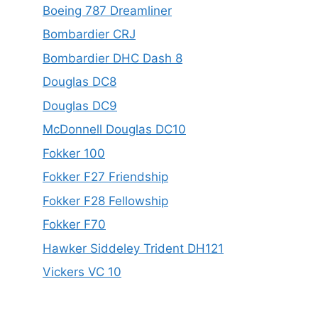
Boeing 787 Dreamliner
Bombardier CRJ
Bombardier DHC Dash 8
Douglas DC8
Douglas DC9
McDonnell Douglas DC10
Fokker 100
Fokker F27 Friendship
Fokker F28 Fellowship
Fokker F70
Hawker Siddeley Trident DH121
Vickers VC 10