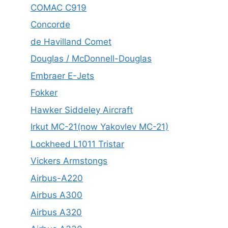
COMAC C919
Concorde
de Havilland Comet
Douglas / McDonnell-Douglas
Embraer E-Jets
Fokker
Hawker Siddeley Aircraft
Irkut MC-21(now Yakovlev MC-21)
Lockheed L1011 Tristar
Vickers Armstongs
Airbus-A220
Airbus A300
Airbus A320