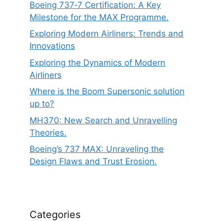
Boeing 737‑7 Certification: A Key
Milestone for the MAX Programme.
Exploring Modern Airliners: Trends and
Innovations
Exploring the Dynamics of Modern
Airliners
Where is the Boom Supersonic solution
up to?
MH370: New Search and Unravelling
Theories.
Boeing’s 737 MAX: Unraveling the
Design Flaws and Trust Erosion.
Categories