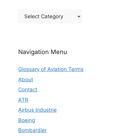
Categories
Navigation Menu
Glossary of Aviation Terms
About
Contact
ATR
Airbus Industrie
Boeing
Bombardier