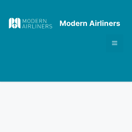
Skip
to
content
Modern Airliners
Men