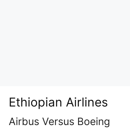
Ethiopian Airlines
Airbus Versus Boeing