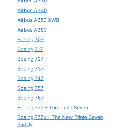
Airbus A330
Airbus A340
Airbus A350 XWB
Airbus A380
Boeing 707
Boeing 717
Boeing 727
Boeing 737
Boeing 747
Boeing 757
Boeing 767
Boeing 777 – The Triple Seven
Boeing 777x – The New Triple Seven
Family