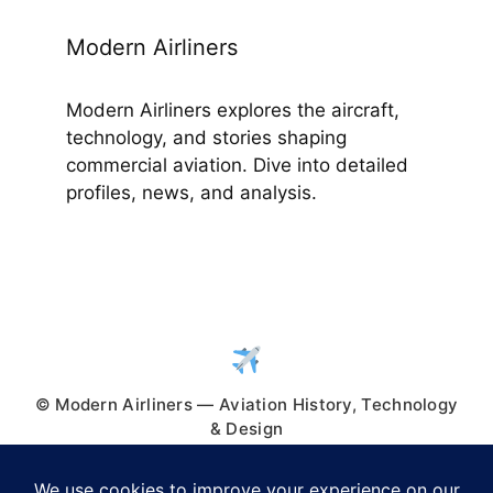
Modern Airliners
Modern Airliners explores the aircraft,
technology, and stories shaping
commercial aviation. Dive into detailed
profiles, news, and analysis.
© Modern Airliners — Aviation History, Technology
& Design