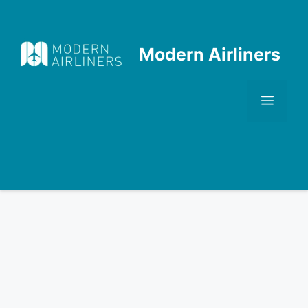
Skip
to
content
Modern Airliners
Men