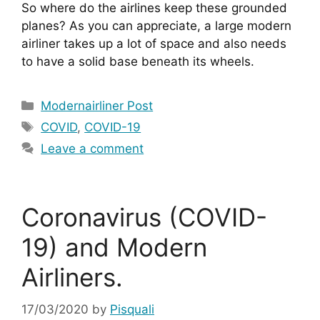
So where do the airlines keep these grounded 
planes? As you can appreciate, a large modern 
airliner takes up a lot of space and also needs 
to have a solid base beneath its wheels.
Categories
Modernairliner Post
Tags
COVID
,
COVID-19
Leave a comment
Coronavirus (COVID-
19) and Modern
Airliners.
17/03/2020
by
Pisquali