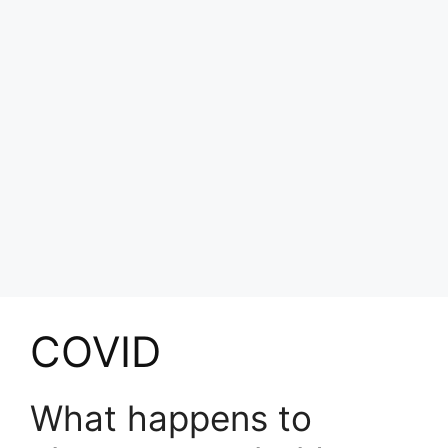
COVID
What happens to