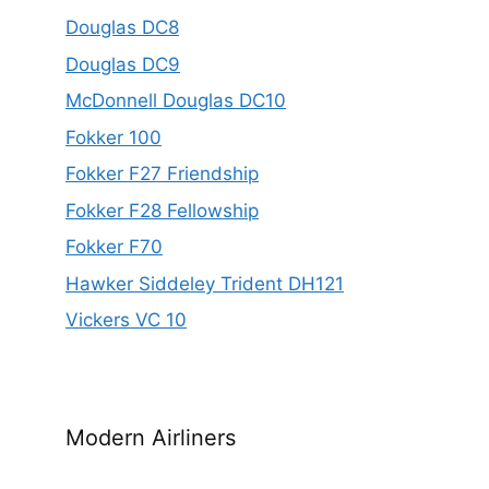
Douglas DC8
Douglas DC9
McDonnell Douglas DC10
Fokker 100
Fokker F27 Friendship
Fokker F28 Fellowship
Fokker F70
Hawker Siddeley Trident DH121
Vickers VC 10
Modern Airliners