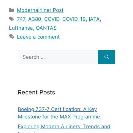
Categories
Modernairliner Post
Tags
747
,
A380
,
COVID
,
COVID-19
,
IATA
,
Lufthansa
,
QANTAS
Leave a comment
Search
for:
Recent Posts
Boeing 737‑7 Certification: A Key
Milestone for the MAX Programme.
Exploring Modern Airliners: Trends and