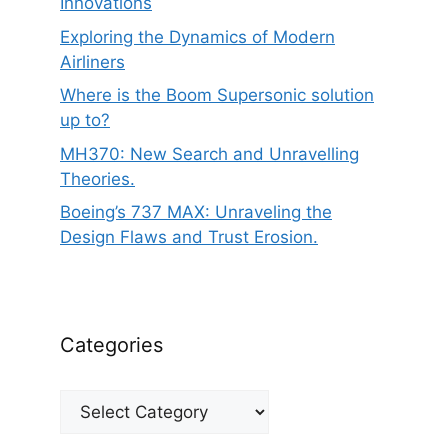
Innovations
Exploring the Dynamics of Modern
Airliners
Where is the Boom Supersonic solution
up to?
MH370: New Search and Unravelling
Theories.
Boeing’s 737 MAX: Unraveling the
Design Flaws and Trust Erosion.
Categories
Categories