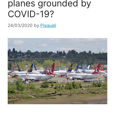
planes grounded by
COVID-19?
24/03/2020
by
Pisquali