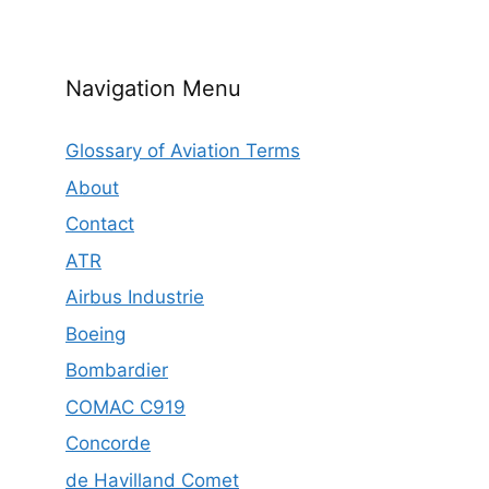
Navigation Menu
Glossary of Aviation Terms
About
Contact
ATR
Airbus Industrie
Boeing
Bombardier
COMAC C919
Concorde
de Havilland Comet