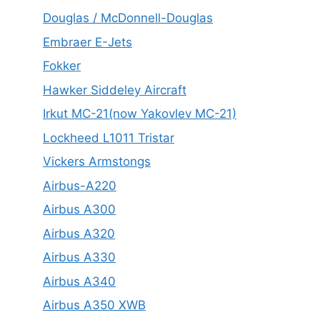
Douglas / McDonnell-Douglas
Embraer E-Jets
Fokker
Hawker Siddeley Aircraft
Irkut MC-21(now Yakovlev MC-21)
Lockheed L1011 Tristar
Vickers Armstongs
Airbus-A220
Airbus A300
Airbus A320
Airbus A330
Airbus A340
Airbus A350 XWB