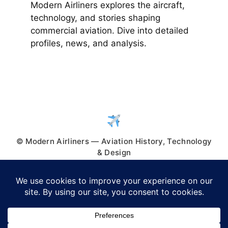
Modern Airliners explores the aircraft,
technology, and stories shaping
commercial aviation. Dive into detailed
profiles, news, and analysis.
© Modern Airliners — Aviation History, Technology
& Design