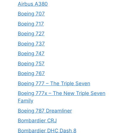
Airbus A380
Boeing 707
Boeing 717
Boeing 727
Boeing 737
Boeing 747
Boeing 757
Boeing 767
Boeing 777 – The Triple Seven
Boeing 777x – The New Triple Seven
Family
Boeing 787 Dreamliner
Bombardier CRJ
Bombardier DHC Dash 8