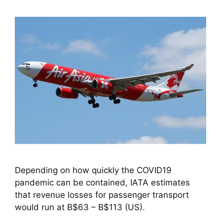
Depending on how quickly the COVID19 
pandemic can be contained, IATA estimates 
that revenue losses for passenger transport 
would run at B$63 – B$113 (US).