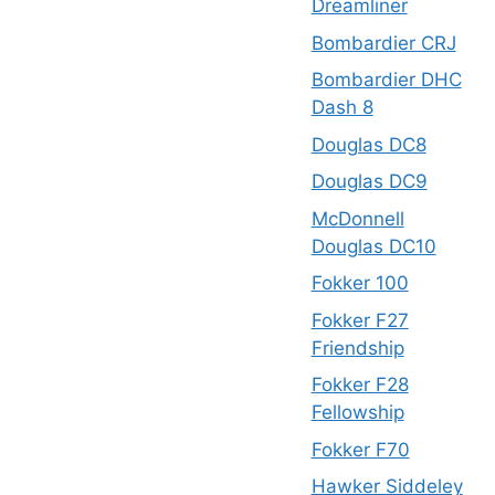
Dreamliner
Bombardier CRJ
Bombardier DHC
Dash 8
Douglas DC8
Douglas DC9
McDonnell
Douglas DC10
Fokker 100
Fokker F27
Friendship
Fokker F28
Fellowship
Fokker F70
Hawker Siddeley