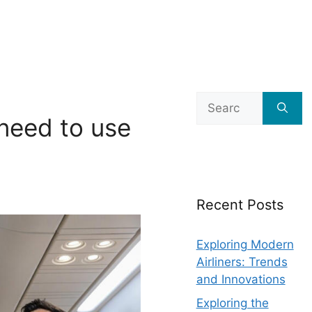
Search
for:
need to use
Recent Posts
Exploring Modern
Airliners: Trends
and Innovations
Exploring the