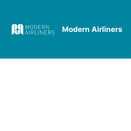
Skip
to
content
Modern Airliners