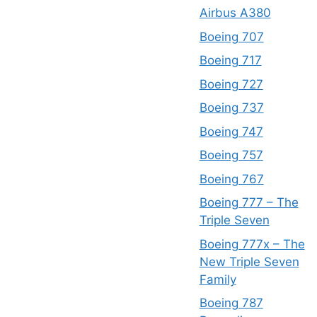
Airbus A380
Boeing 707
Boeing 717
Boeing 727
Boeing 737
Boeing 747
Boeing 757
Boeing 767
Boeing 777 – The
Triple Seven
Boeing 777x – The
New Triple Seven
Family
Boeing 787