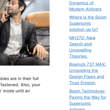
Dynamics of
Modern Airliners
Where is the Boom
Supersonic
solution up to?
MH370: New
Search and
Unravelling
Theories.
Boeing’s 737 MAX:
Unraveling the
Design Flaws and
es are in their full 
Trust Erosion.
 fastened. Also, your 
’ mode until an 
Boom Technology:
Paving the Way for
Supersonic
Airliners.