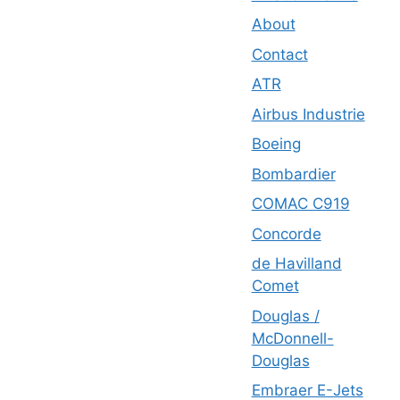
About
Contact
ATR
Airbus Industrie
Boeing
Bombardier
COMAC C919
Concorde
de Havilland
Comet
Douglas /
McDonnell-
Douglas
Embraer E-Jets