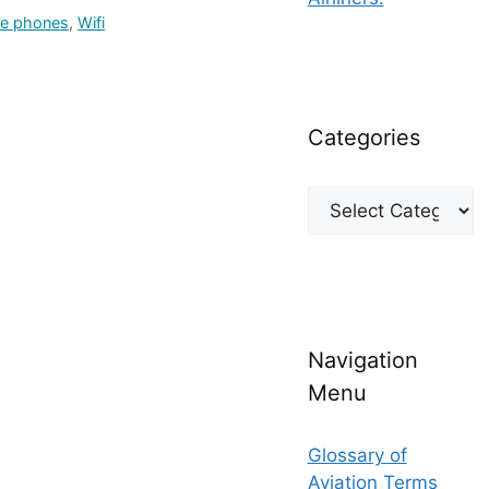
le phones
,
Wifi
Categories
Categories
Navigation
Menu
Glossary of
Aviation Terms