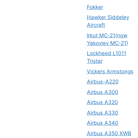
Fokker
Hawker Siddeley
Aircraft
Irkut MC-21(now
Yakovlev MC-21)
Lockheed L1011
Tristar
Vickers Armstongs
Airbus-A220
Airbus A300
Airbus A320
Airbus A330
Airbus A340
Airbus A350 XWB