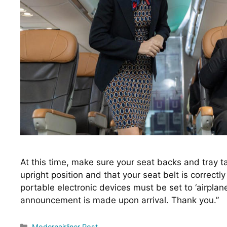
At this time, make sure your seat backs and tray tabl
upright position and that your seat belt is correctly
portable electronic devices must be set to ‘airplane
announcement is made upon arrival. Thank you.”
Categories
Modernairliner Post