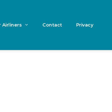
 Airliners
Contact
Privacy