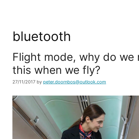
bluetooth
Flight mode, why do we 
this when we fly?
27/11/2017
by
peter.doornbos@outlook.com