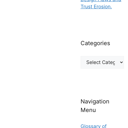
Trust Erosion.
Categories
Categories
Navigation
Menu
Glossary of