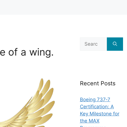
Search
for:
e of a wing.
Recent Posts
Boeing 737‑7
Certification: A
Key Milestone for
the MAX