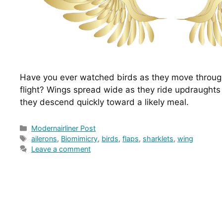
Have you ever watched birds as they move through
flight? Wings spread wide as they ride updraughts o
they descend quickly toward a likely meal.
Categories
Modernairliner Post
Tags
ailerons
,
Biomimicry
,
birds
,
flaps
,
sharklets
,
wing
Leave a comment