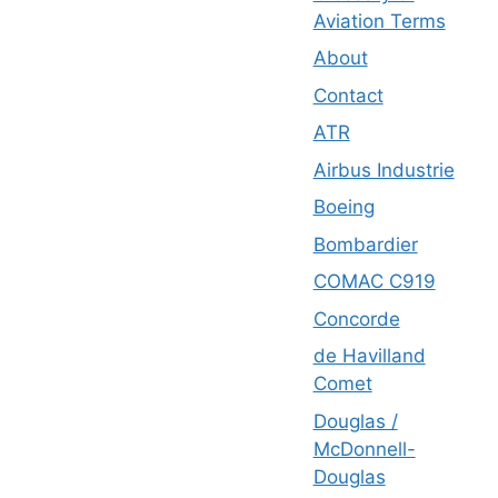
Aviation Terms
About
Contact
ATR
Airbus Industrie
Boeing
Bombardier
COMAC C919
Concorde
de Havilland
Comet
Douglas /
McDonnell-
Douglas