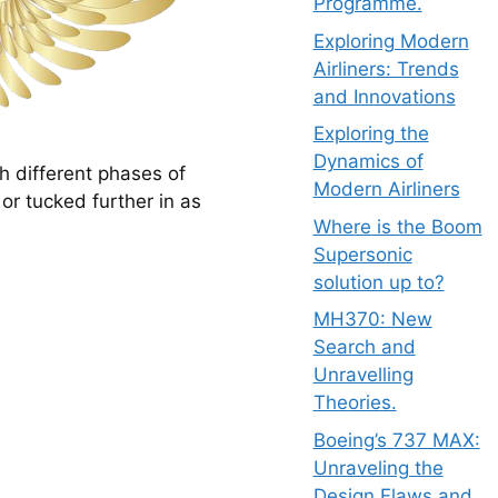
Programme.
Exploring Modern
Airliners: Trends
and Innovations
Exploring the
Dynamics of
 different phases of 
Modern Airliners
r tucked further in as 
Where is the Boom
Supersonic
solution up to?
MH370: New
Search and
Unravelling
Theories.
Boeing’s 737 MAX:
Unraveling the
Design Flaws and