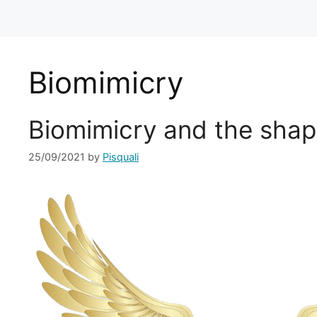
Biomimicry
Biomimicry and the shap
25/09/2021
by
Pisquali