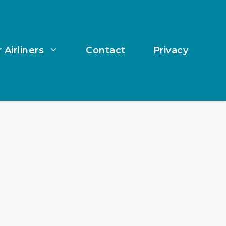
 Airliners
Contact
Privacy