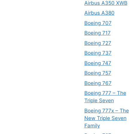
Airbus A350 XWB
Airbus A380
Boeing 707
Boeing 717
Boeing 727
Boeing 737
Boeing 747
Boeing 757
Boeing 767
Boeing 777 – The
Triple Seven
Boeing 777x – The
New Triple Seven
Family