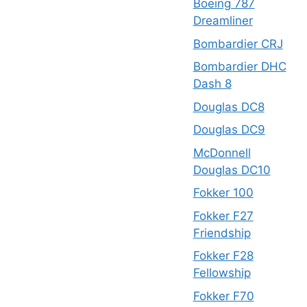
Boeing 787
Dreamliner
Bombardier CRJ
Bombardier DHC
Dash 8
Douglas DC8
Douglas DC9
McDonnell
Douglas DC10
Fokker 100
Fokker F27
Friendship
Fokker F28
Fellowship
Fokker F70