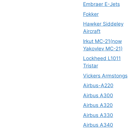
Embraer E-Jets
Fokker
Hawker Siddeley
Aircraft
Irkut MC-21(now
Yakovlev MC-21)
Lockheed L1011
Tristar
Vickers Armstongs
Airbus-A220
Airbus A300
Airbus A320
Airbus A330
Airbus A340