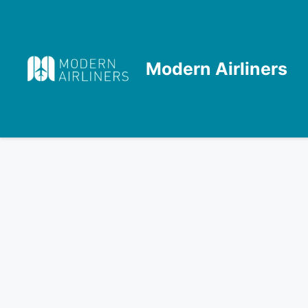
Skip
to
content
Modern Airliners