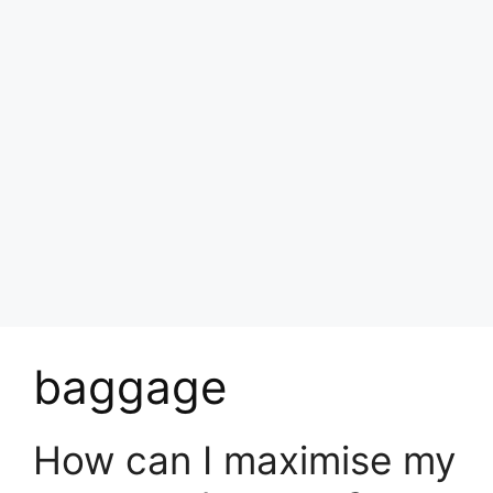
baggage
How can I maximise my