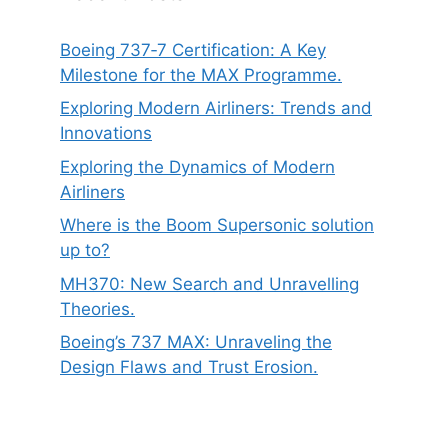
Boeing 737‑7 Certification: A Key
Milestone for the MAX Programme.
Exploring Modern Airliners: Trends and
Innovations
Exploring the Dynamics of Modern
Airliners
Where is the Boom Supersonic solution
up to?
MH370: New Search and Unravelling
Theories.
Boeing’s 737 MAX: Unraveling the
Design Flaws and Trust Erosion.