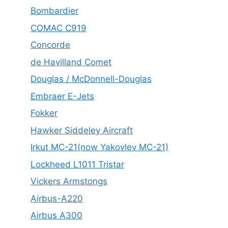
Bombardier
COMAC C919
Concorde
de Havilland Comet
Douglas / McDonnell-Douglas
Embraer E-Jets
Fokker
Hawker Siddeley Aircraft
Irkut MC-21(now Yakovlev MC-21)
Lockheed L1011 Tristar
Vickers Armstongs
Airbus-A220
Airbus A300