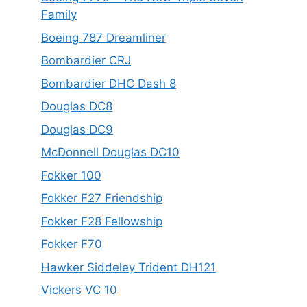
Family
Boeing 787 Dreamliner
Bombardier CRJ
Bombardier DHC Dash 8
Douglas DC8
Douglas DC9
McDonnell Douglas DC10
Fokker 100
Fokker F27 Friendship
Fokker F28 Fellowship
Fokker F70
Hawker Siddeley Trident DH121
Vickers VC 10