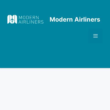
Skip
to
content
Modern Airliners
Men