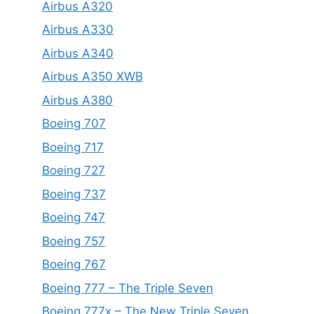
Airbus A320
Airbus A330
Airbus A340
Airbus A350 XWB
Airbus A380
Boeing 707
Boeing 717
Boeing 727
Boeing 737
Boeing 747
Boeing 757
Boeing 767
Boeing 777 – The Triple Seven
Boeing 777x – The New Triple Seven