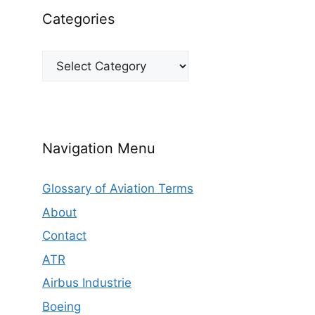
Categories
Categories
Navigation Menu
Glossary of Aviation Terms
About
Contact
ATR
Airbus Industrie
Boeing