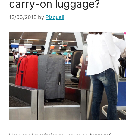
carry-on luggage?
12/06/2018
by
Pisquali