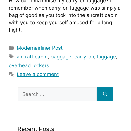
How can I maximise my carry-on luggage? I 
remember when carry-on luggage was simply a 
bag of goodies you took into the aircraft cabin 
with you to keep yourself amused for a long 
flight.
Categories
Modernairliner Post
Tags
aircraft cabin
,
baggage
,
carry-on
,
luggage
,
overhead lockers
Leave a comment
Search
for:
Recent Posts