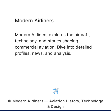
Modern Airliners
Modern Airliners explores the aircraft,
technology, and stories shaping
commercial aviation. Dive into detailed
profiles, news, and analysis.
© Modern Airliners — Aviation History, Technology
& Design