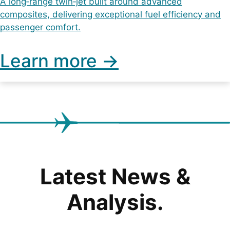
A long‑range twin‑jet built around advanced
composites, delivering exceptional fuel efficiency and
passenger comfort.
Learn more ->
Latest News &
Analysis.