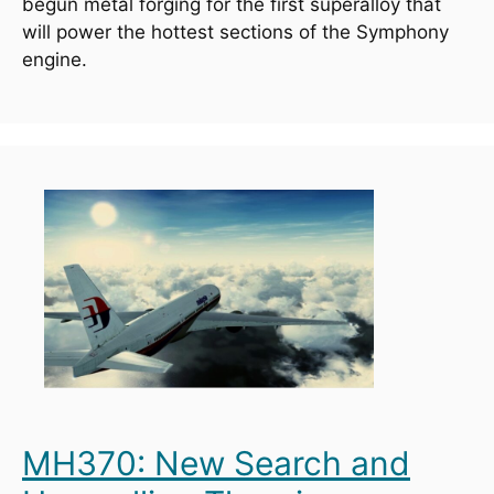
begun metal forging for the first superalloy that 
will power the hottest sections of the Symphony 
engine.
MH370: New Search and