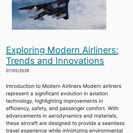
Exploring Modern Airliners:
Trends and Innovations
07/05/2026
Introduction to Modern Airliners Modern airliners
represent a significant evolution in aviation
technology, highlighting improvements in
efficiency, safety, and passenger comfort. With
advancements in aerodynamics and materials,
these aircraft are designed to provide a seamless
travel experience while minimizing environmental