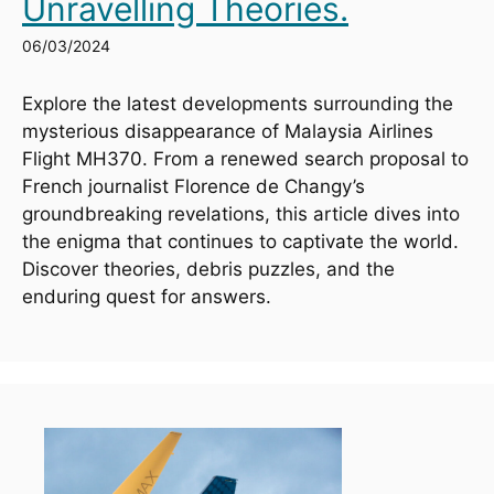
Unravelling Theories.
06/03/2024
Explore the latest developments surrounding the 
mysterious disappearance of Malaysia Airlines 
Flight MH370. From a renewed search proposal to 
French journalist Florence de Changy’s 
groundbreaking revelations, this article dives into 
the enigma that continues to captivate the world. 
Discover theories, debris puzzles, and the 
enduring quest for answers.