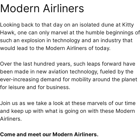
Modern Airliners
Looking back to that day on an isolated dune at Kitty
Hawk, one can only marvel at the humble beginnings of
such an explosion in technology and an industry that
would lead to the Modern Airliners of today.
Over the last hundred years, such leaps forward have
been made in new aviation technology, fueled by the
ever-increasing demand for mobility around the planet
for leisure and for business.
Join us as we take a look at these marvels of our time
and keep up with what is going on with these Modern
Airliners.
Come and meet our Modern Airliners.