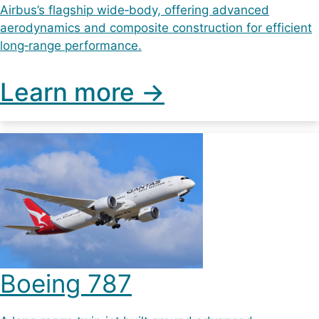
Airbus’s flagship wide‑body, offering advanced
aerodynamics and composite construction for efficient
long‑range performance.
Learn more ->
Boeing 787