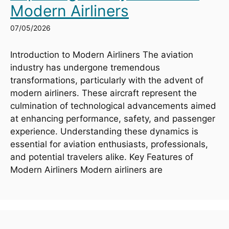
Modern Airliners
07/05/2026
Introduction to Modern Airliners The aviation
industry has undergone tremendous
transformations, particularly with the advent of
modern airliners. These aircraft represent the
culmination of technological advancements aimed
at enhancing performance, safety, and passenger
experience. Understanding these dynamics is
essential for aviation enthusiasts, professionals,
and potential travelers alike. Key Features of
Modern Airliners Modern airliners are