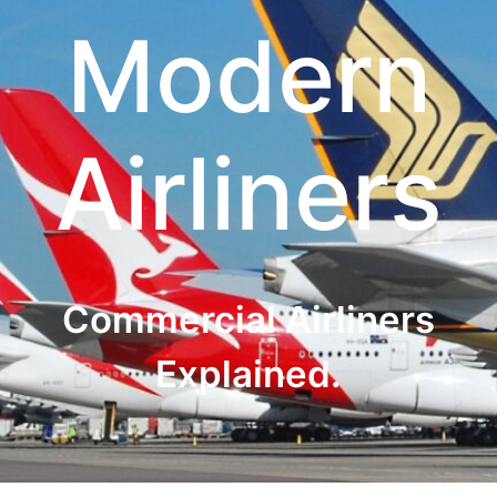
Modern
Airliners
Commercial Airliners
Explained.