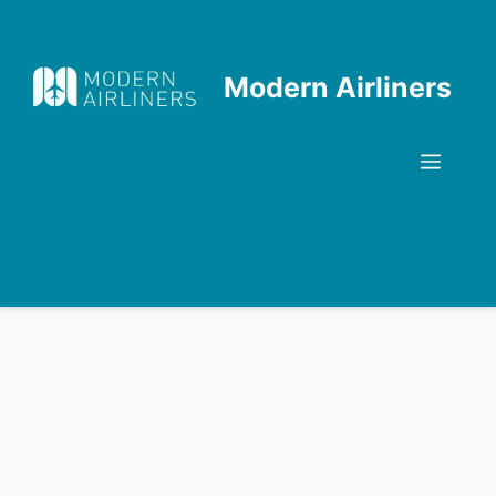
Skip
to
content
Modern Airliners
Men