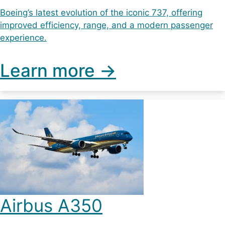
Boeing’s latest evolution of the iconic 737, offering
improved efficiency, range, and a modern passenger
experience.
Learn more ->
Airbus A350