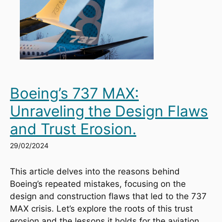
Boeing’s 737 MAX:
Unraveling the Design Flaws
and Trust Erosion.
29/02/2024
This article delves into the reasons behind 
Boeing’s repeated mistakes, focusing on the 
design and construction flaws that led to the 737 
MAX crisis. Let’s explore the roots of this trust 
erosion and the lessons it holds for the aviation 