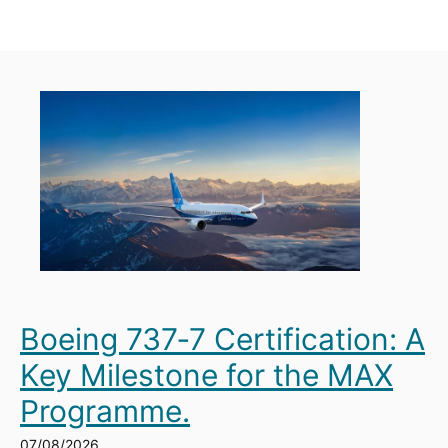
Boeing 737‑7 Certification: A
Key Milestone for the MAX
Programme.
07/08/2026