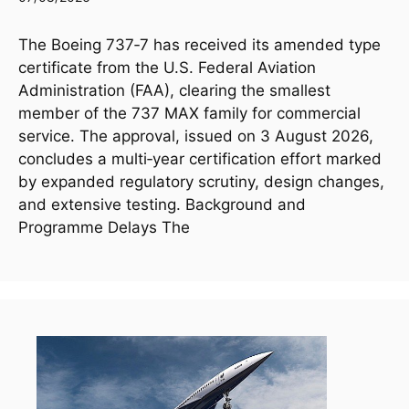
The Boeing 737‑7 has received its amended type
certificate from the U.S. Federal Aviation
Administration (FAA), clearing the smallest
member of the 737 MAX family for commercial
service. The approval, issued on 3 August 2026,
concludes a multi‑year certification effort marked
by expanded regulatory scrutiny, design changes,
and extensive testing. Background and
Programme Delays The