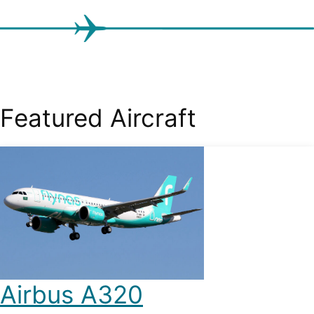
Featured Aircraft
Airbus A320