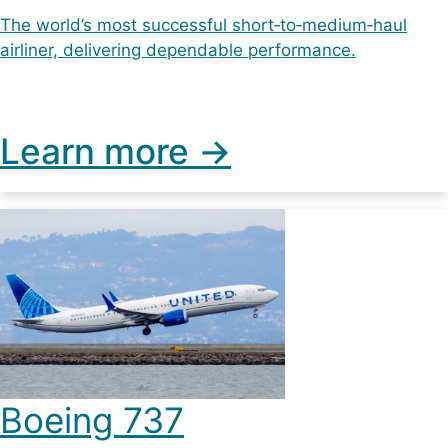
The world’s most successful short‑to‑medium‑haul
airliner, delivering dependable performance.
Learn more ->
Boeing 737