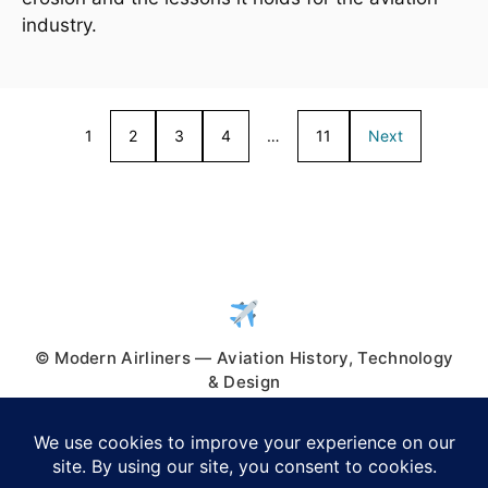
industry.
1
2
3
4
…
11
Next
© Modern Airliners — Aviation History, Technology
& Design