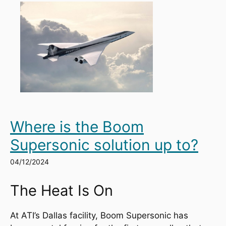
Where is the Boom
Supersonic solution up to?
04/12/2024
The Heat Is On
At ATI’s Dallas facility, Boom Supersonic has 