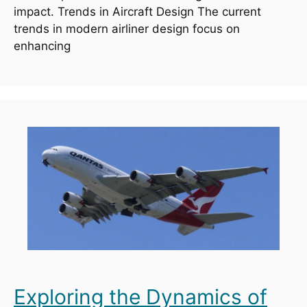
impact. Trends in Aircraft Design The current
trends in modern airliner design focus on
enhancing
Exploring the Dynamics of