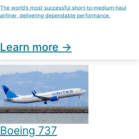
The world’s most successful short‑to‑medium‑haul
airliner, delivering dependable performance.
Learn more ->
Boeing 737