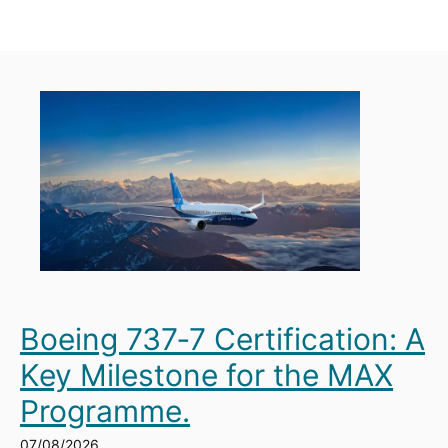
Boeing 737‑7 Certification: A
Key Milestone for the MAX
Programme.
07/08/2026