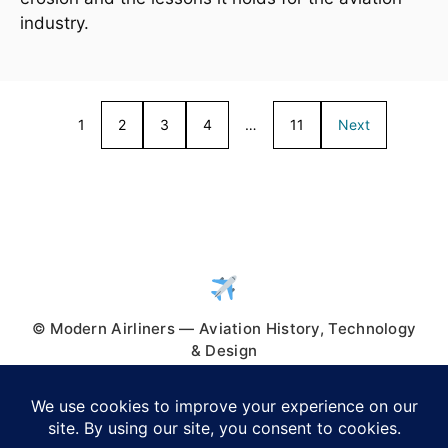
industry.
1
2
3
4
…
11
Next
© Modern Airliners — Aviation History, Technology
& Design