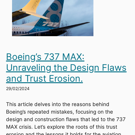
Boeing’s 737 MAX:
Unraveling the Design Flaws
and Trust Erosion.
29/02/2024
This article delves into the reasons behind 
Boeing’s repeated mistakes, focusing on the 
design and construction flaws that led to the 737 
MAX crisis. Let’s explore the roots of this trust 
erosion and the lessons it holds for the aviation 