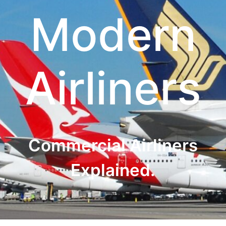
Modern
Airliners
Commercial Airliners
Explained.