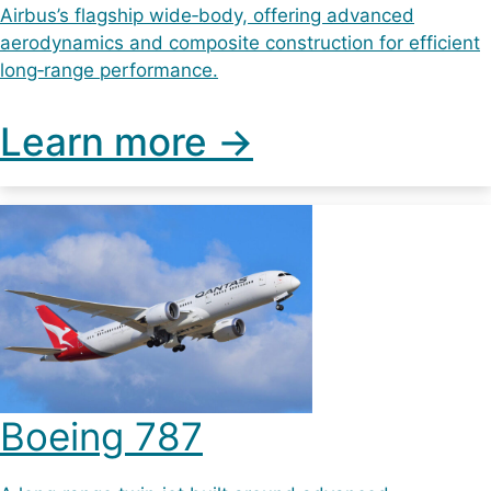
Airbus’s flagship wide‑body, offering advanced
aerodynamics and composite construction for efficient
long‑range performance.
Learn more ->
Boeing 787