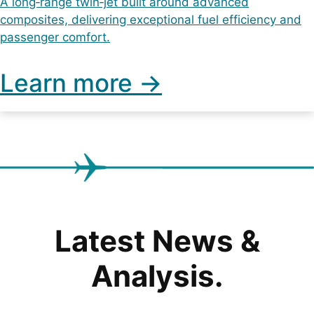
A long‑range twin‑jet built around advanced
composites, delivering exceptional fuel efficiency and
passenger comfort.
Learn more ->
Latest News &
Analysis.