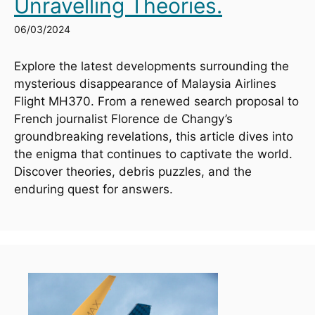
Unravelling Theories.
06/03/2024
Explore the latest developments surrounding the 
mysterious disappearance of Malaysia Airlines 
Flight MH370. From a renewed search proposal to 
French journalist Florence de Changy’s 
groundbreaking revelations, this article dives into 
the enigma that continues to captivate the world. 
Discover theories, debris puzzles, and the 
enduring quest for answers.