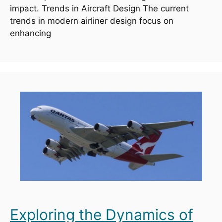
impact. Trends in Aircraft Design The current
trends in modern airliner design focus on
enhancing
Exploring the Dynamics of