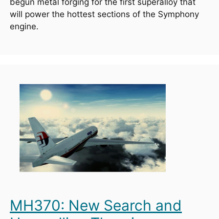
begun metal forging for the first superalloy that 
will power the hottest sections of the Symphony 
engine.
MH370: New Search and