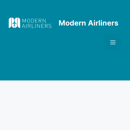
Skip
to
content
Modern Airliners
Men