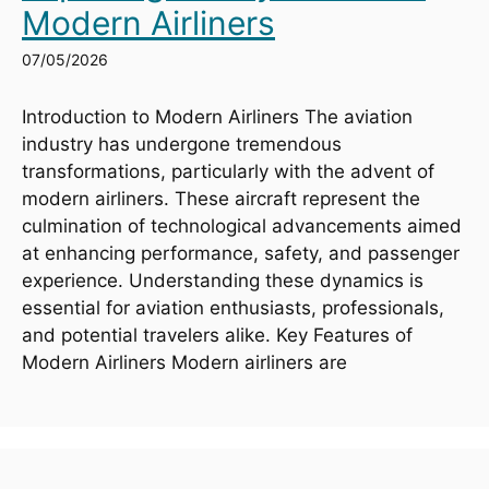
Modern Airliners
07/05/2026
Introduction to Modern Airliners The aviation
industry has undergone tremendous
transformations, particularly with the advent of
modern airliners. These aircraft represent the
culmination of technological advancements aimed
at enhancing performance, safety, and passenger
experience. Understanding these dynamics is
essential for aviation enthusiasts, professionals,
and potential travelers alike. Key Features of
Modern Airliners Modern airliners are