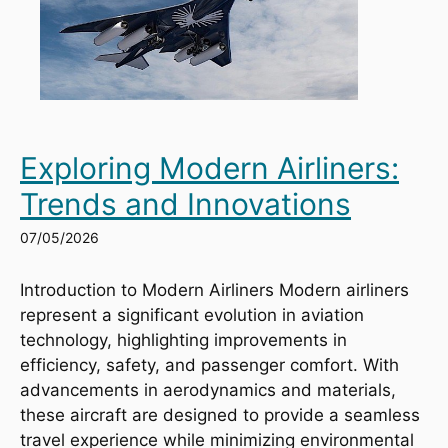
Exploring Modern Airliners:
Trends and Innovations
07/05/2026
Introduction to Modern Airliners Modern airliners
represent a significant evolution in aviation
technology, highlighting improvements in
efficiency, safety, and passenger comfort. With
advancements in aerodynamics and materials,
these aircraft are designed to provide a seamless
travel experience while minimizing environmental