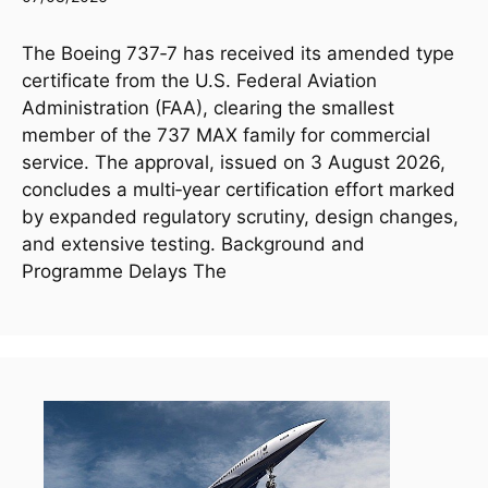
The Boeing 737‑7 has received its amended type
certificate from the U.S. Federal Aviation
Administration (FAA), clearing the smallest
member of the 737 MAX family for commercial
service. The approval, issued on 3 August 2026,
concludes a multi‑year certification effort marked
by expanded regulatory scrutiny, design changes,
and extensive testing. Background and
Programme Delays The