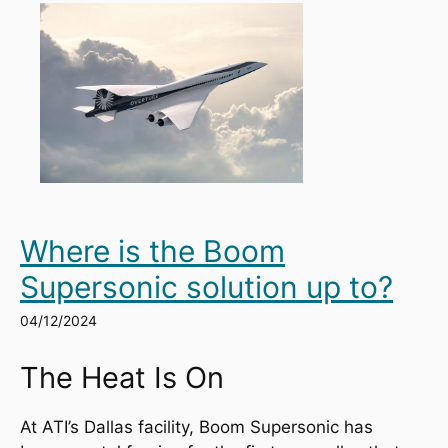
Where is the Boom
Supersonic solution up to?
04/12/2024
The Heat Is On
At ATI’s Dallas facility, Boom Supersonic has 