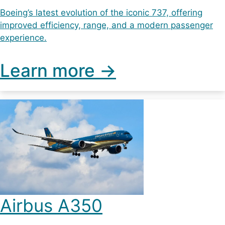
Boeing’s latest evolution of the iconic 737, offering
improved efficiency, range, and a modern passenger
experience.
Learn more ->
Airbus A350