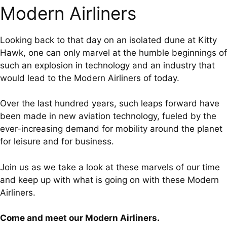
Modern Airliners
Looking back to that day on an isolated dune at Kitty
Hawk, one can only marvel at the humble beginnings of
such an explosion in technology and an industry that
would lead to the Modern Airliners of today.
Over the last hundred years, such leaps forward have
been made in new aviation technology, fueled by the
ever-increasing demand for mobility around the planet
for leisure and for business.
Join us as we take a look at these marvels of our time
and keep up with what is going on with these Modern
Airliners.
Come and meet our Modern Airliners.