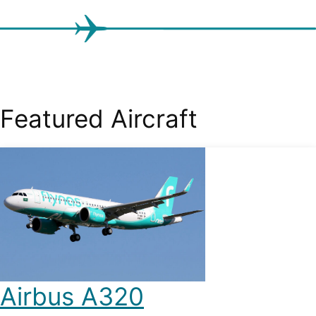
Featured Aircraft
Airbus A320