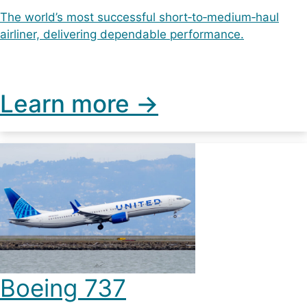
The world’s most successful short‑to‑medium‑haul
airliner, delivering dependable performance.
Learn more ->
Boeing 737