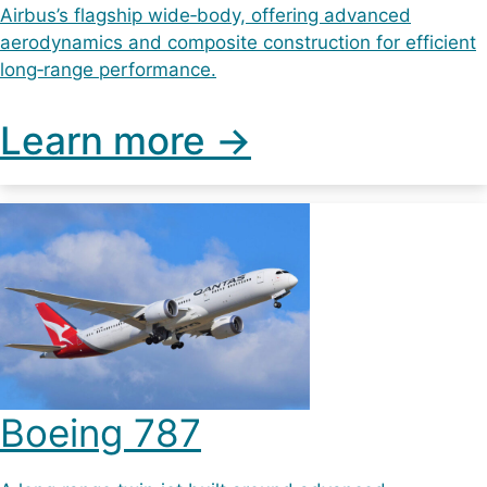
Airbus’s flagship wide‑body, offering advanced
aerodynamics and composite construction for efficient
long‑range performance.
Learn more ->
Boeing 787