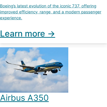
Boeing’s latest evolution of the iconic 737, offering
improved efficiency, range, and a modern passenger
experience.
Learn more ->
Airbus A350