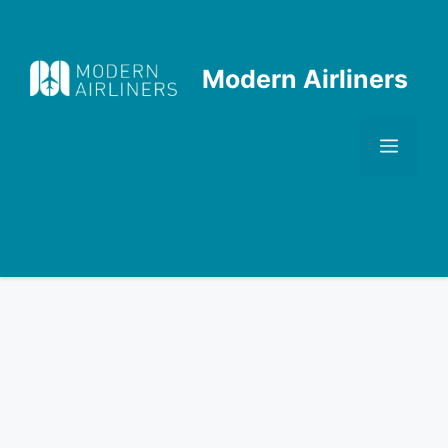
Skip
to
content
Modern Airliners
Men