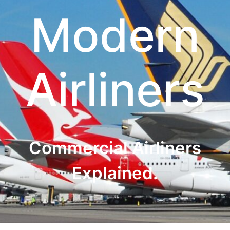
Modern
Airliners
Commercial Airliners
Explained.