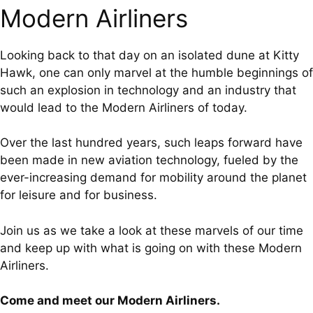
Modern Airliners
Looking back to that day on an isolated dune at Kitty
Hawk, one can only marvel at the humble beginnings of
such an explosion in technology and an industry that
would lead to the Modern Airliners of today.
Over the last hundred years, such leaps forward have
been made in new aviation technology, fueled by the
ever-increasing demand for mobility around the planet
for leisure and for business.
Join us as we take a look at these marvels of our time
and keep up with what is going on with these Modern
Airliners.
Come and meet our Modern Airliners.