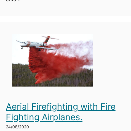
Aerial Firefighting with Fire
Fighting Airplanes.
24/08/2020