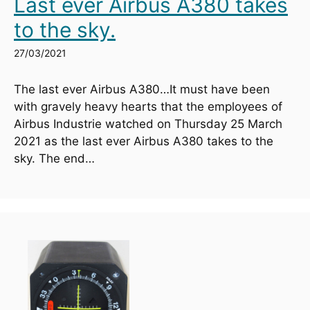
Last ever Airbus A380 takes
to the sky.
27/03/2021
The last ever Airbus A380…It must have been 
with gravely heavy hearts that the employees of 
Airbus Industrie watched on Thursday 25 March 
2021 as the last ever Airbus A380 takes to the 
sky. The end…