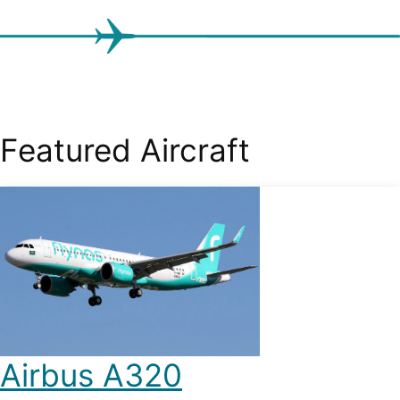
Featured Aircraft
Airbus A320