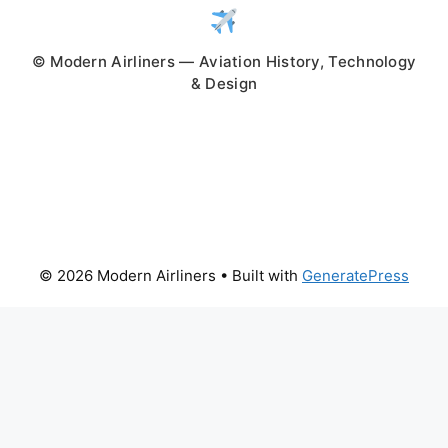
© Modern Airliners — Aviation History, Technology
& Design
© 2026 Modern Airliners
• Built with
GeneratePress