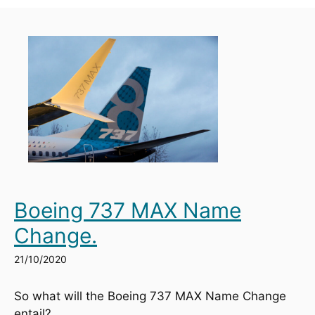
Boeing 737 MAX Name
Change.
21/10/2020
So what will the Boeing 737 MAX Name Change 
entail?