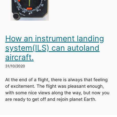
How an instrument landing
system(ILS) can autoland
aircraft.
31/10/2020
At the end of a flight, there is always that feeling 
of excitement. The flight was pleasant enough, 
with some nice views along the way, but now you 
are ready to get off and rejoin planet Earth.