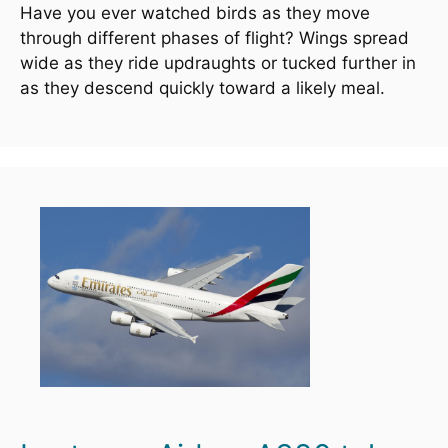
Have you ever watched birds as they move 
through different phases of flight? Wings spread 
wide as they ride updraughts or tucked further in 
as they descend quickly toward a likely meal.