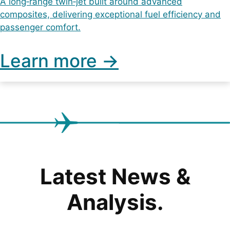
A long‑range twin‑jet built around advanced
composites, delivering exceptional fuel efficiency and
passenger comfort.
Learn more ->
Latest News &
Analysis.