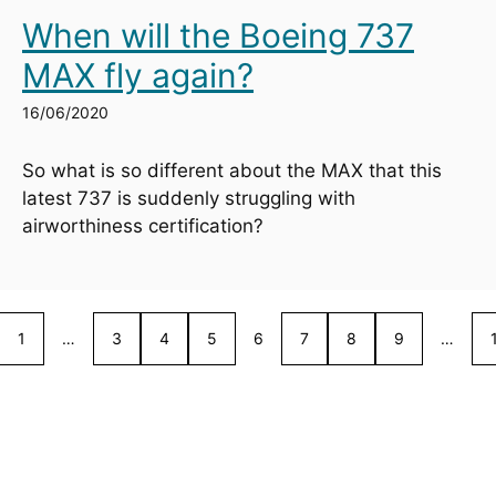
When will the Boeing 737
MAX fly again?
16/06/2020
So what is so different about the MAX that this 
latest 737 is suddenly struggling with 
airworthiness certification?
1
…
3
4
5
6
7
8
9
…