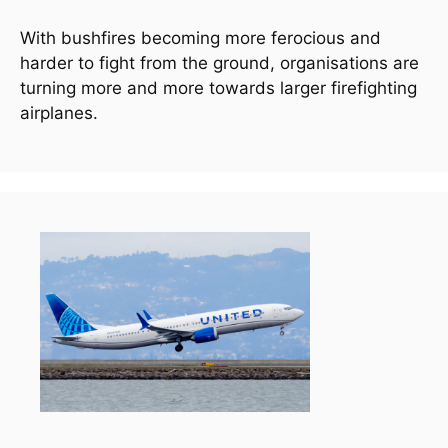
With bushfires becoming more ferocious and 
harder to fight from the ground, organisations are 
turning more and more towards larger firefighting 
airplanes.