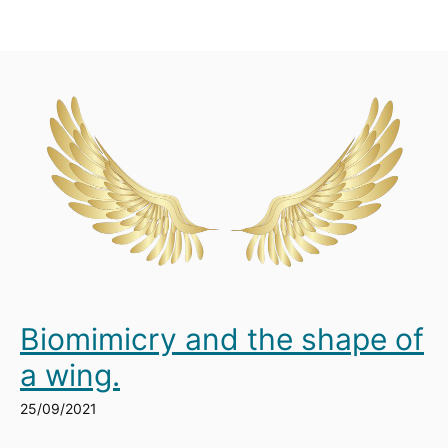
Biomimicry and the shape of
a wing.
25/09/2021