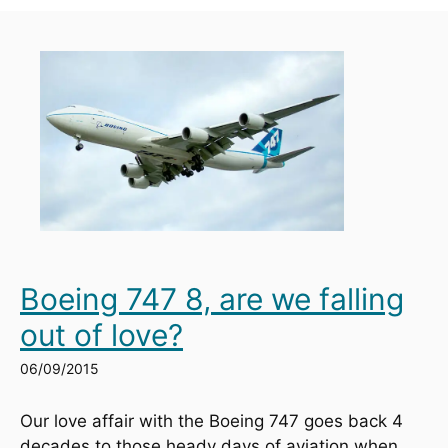
Boeing 747 8, are we falling
out of love?
06/09/2015
Our love affair with the Boeing 747 goes back 4 
decades to those heady days of aviation when 