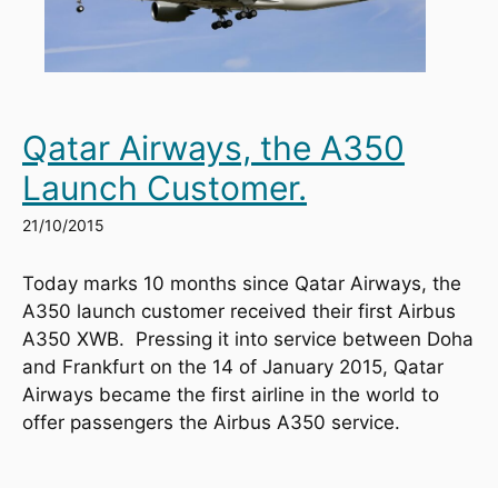
Qatar Airways, the A350
Launch Customer.
21/10/2015
Today marks 10 months since Qatar Airways, the 
A350 launch customer received their first Airbus 
A350 XWB.  Pressing it into service between Doha 
and Frankfurt on the 14 of January 2015, Qatar 
Airways became the first airline in the world to 
offer passengers the Airbus A350 service.  