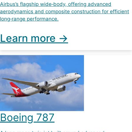
Airbus’s flagship wide‑body, offering advanced
aerodynamics and composite construction for efficient
long‑range performance.
Learn more ->
Boeing 787