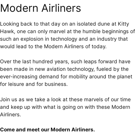
Modern Airliners
Looking back to that day on an isolated dune at Kitty
Hawk, one can only marvel at the humble beginnings of
such an explosion in technology and an industry that
would lead to the Modern Airliners of today.
Over the last hundred years, such leaps forward have
been made in new aviation technology, fueled by the
ever-increasing demand for mobility around the planet
for leisure and for business.
Join us as we take a look at these marvels of our time
and keep up with what is going on with these Modern
Airliners.
Come and meet our Modern Airliners.