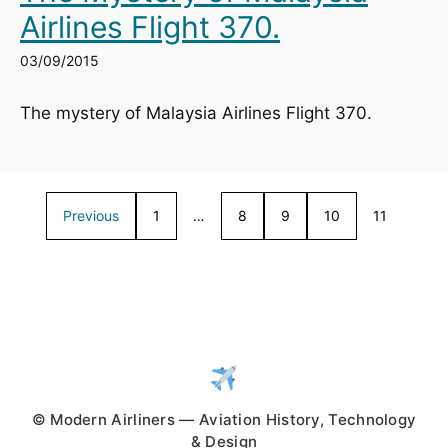
Airlines Flight 370.
03/09/2015
The mystery of Malaysia Airlines Flight 370.
Previous
1
…
8
9
10
11
© Modern Airliners — Aviation History, Technology
& Design