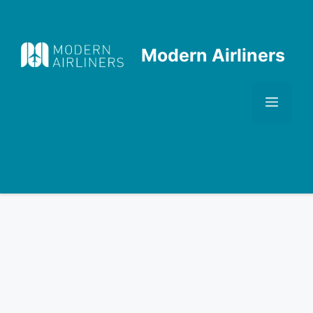
Skip
to
content
Modern Airliners
Men