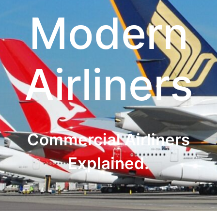
Modern
Airliners
Commercial Airliners
Explained.