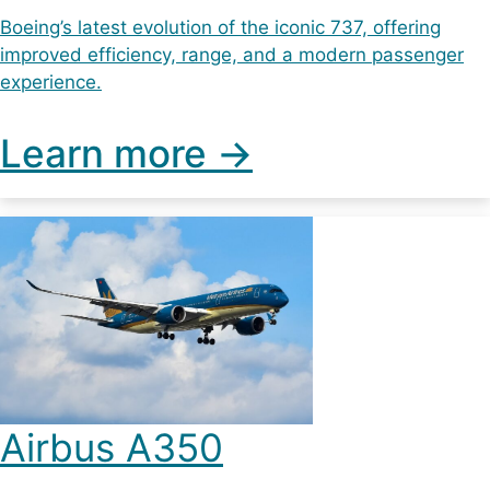
Boeing’s latest evolution of the iconic 737, offering
improved efficiency, range, and a modern passenger
experience.
Learn more ->
Airbus A350