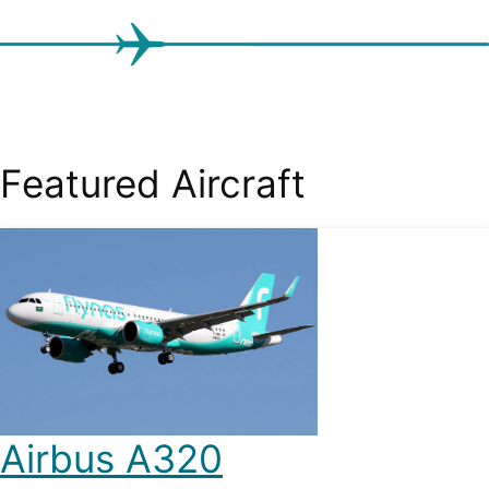
Featured Aircraft
Airbus A320