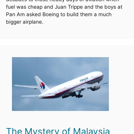
fuel was cheap and Juan Trippe and the boys at 
Pan Am asked Boeing to build them a much 
bigger airplane.
The Mystery of Malaysia