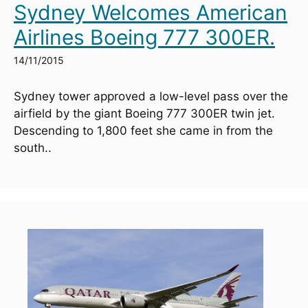
Sydney Welcomes American
Airlines Boeing 777 300ER.
14/11/2015
Sydney tower approved a low-level pass over the 
airfield by the giant Boeing 777 300ER twin jet. 
Descending to 1,800 feet she came in from the 
south..