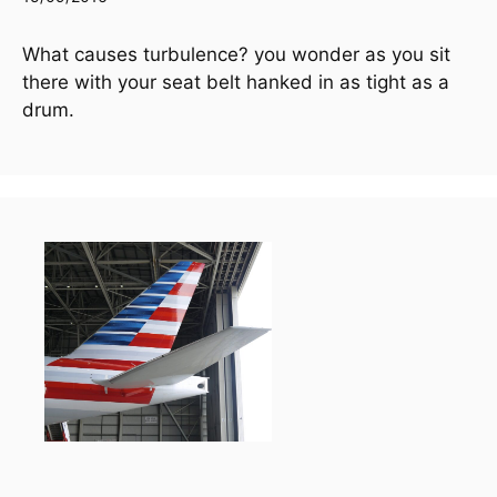
What causes turbulence? you wonder as you sit 
there with your seat belt hanked in as tight as a 
drum.