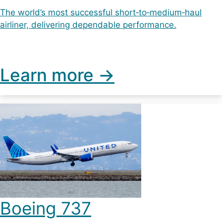
The world’s most successful short‑to‑medium‑haul
airliner, delivering dependable performance.
Learn more ->
Boeing 737