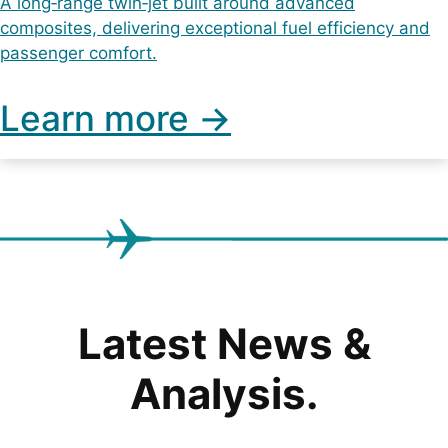
A long‑range twin‑jet built around advanced
composites, delivering exceptional fuel efficiency and
passenger comfort.
Learn more ->
Latest News &
Analysis.