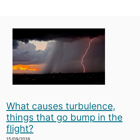
What causes turbulence,
things that go bump in the
flight?
15/09/2016